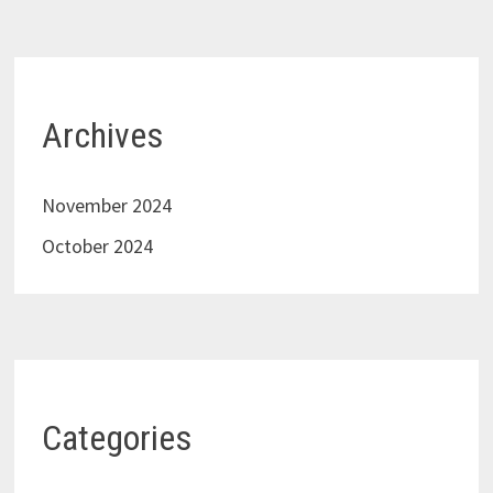
Archives
November 2024
October 2024
Categories