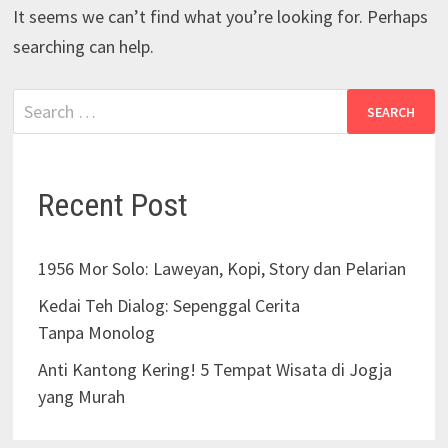
It seems we can’t find what you’re looking for. Perhaps
searching can help.
Recent Post
1956 Mor Solo: Laweyan, Kopi, Story dan Pelarian
Kedai Teh Dialog: Sepenggal Cerita
Tanpa Monolog
Anti Kantong Kering! 5 Tempat Wisata di Jogja
yang Murah