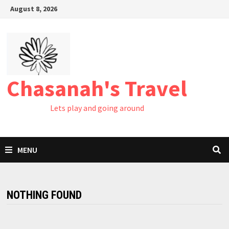
August 8, 2026
Chasanah's Travel
Lets play and going around
MENU
NOTHING FOUND